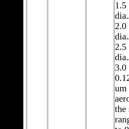
1.5
dia.
2.0
dia.
2.5
dia.
3.0
0.1
um 
aer
the 
ran