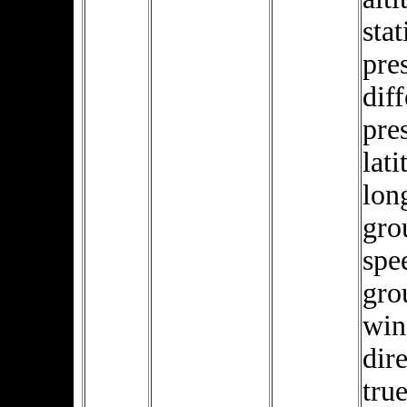
stat
pre
diff
pre
lati
lon
gro
spe
gro
win
dire
true