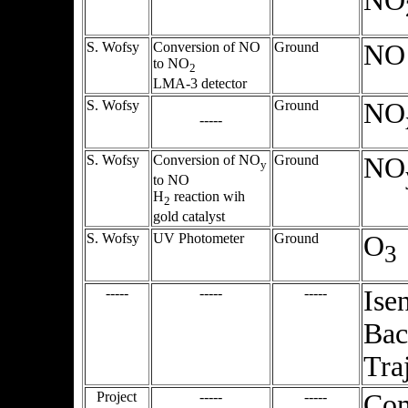
NO
S. Wofsy
Conversion of NO
Ground
NO
to NO
2
LMA-3 detector
S. Wofsy
Ground
NO
-----
S. Wofsy
Conversion of NO
Ground
NO
y
to NO
H
reaction wih
2
gold catalyst
S. Wofsy
UV Photometer
Ground
O
3
-----
-----
-----
Ise
Bac
Tra
Project
-----
-----
Co