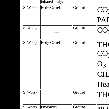
infrared analyzer
S. Wofsy
Eddy Correlation
Ground
CO
PA
S. Wofsy
Ground
CO
-----
S. Wofsy
Eddy Correlation
Ground
THC
CO
O
3
CH
Hea
S. Wofsy
Ground
TH
-----
S. Wofsy
Photolysis
Ground