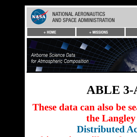
ABLE 3-A
These data can also be s
the Langley
Distributed Ac