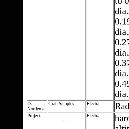
to 
dia
0.1
dia
0.2
dia
0.3
dia
0.4
dia.
D.
Grab Samples
Electra
Ra
Nordeman
Project
Electra
bar
-----
alti