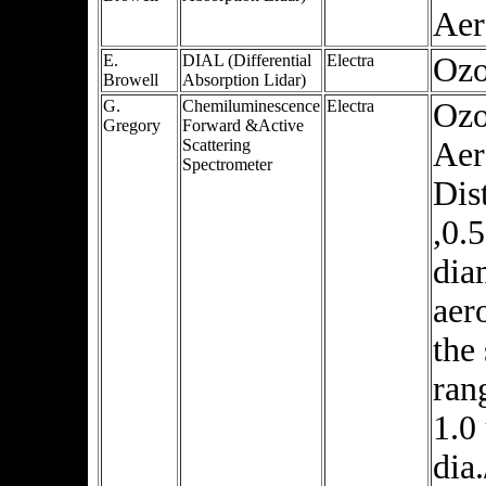
Aer
E.
DIAL (Differential
Electra
Oz
Browell
Absorption Lidar)
G.
Chemiluminescence
Electra
Ozo
Gregory
Forward &Active
Scattering
Aer
Spectrometer
Dis
,0.
dia
aer
the 
ran
1.0
dia.