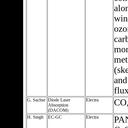
alo
win
ozo
car
mon
met
(sk
and
flu
G. Sachse
Diode Laser
Electra
CO
Absorption
(DACOM)
H. Singh
EC-GC
Electra
PAN