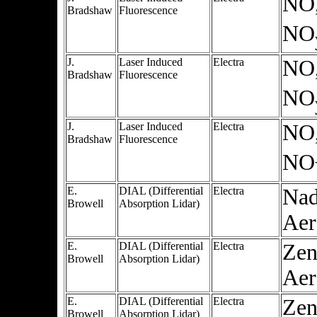
NO
Bradshaw
Fluorescence
NO
J.
Laser Induced
Electra
NO
Bradshaw
Fluorescence
NO
J.
Laser Induced
Electra
NO
Bradshaw
Fluorescence
NO
E.
DIAL (Differential
Electra
Nad
Browell
Absorption Lidar)
Aer
E.
DIAL (Differential
Electra
Zen
Browell
Absorption Lidar)
Aer
E.
DIAL (Differential
Electra
Zen
Browell
Absorption Lidar)