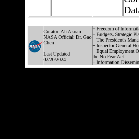
Dat
+ Freedom of Informati
Curator:
Ali Aknan
+ Budgets, Strategic Pl
NASA Official:
Dr. Gao
+ The President's Man
Chen
+ Inspector General Hot
+ Equal Employment Op
Last Updated
the No Fear Act
02/20/2024
+ Information-Dissemina