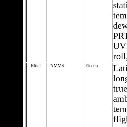
stat
tem
dew
PRT
UVN
rol
J. Ritter
TAMMS
Electra
Lat
lon
true
amb
tem
flig