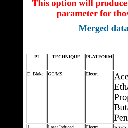
This option will produce 
parameter for thos
Merged data
PI
TECHNIQUE
PLATFORM
D. Blake
GC/MS
Electra
Ace
Eth
Pro
But
Pen
J.
Laser Induced
Electra