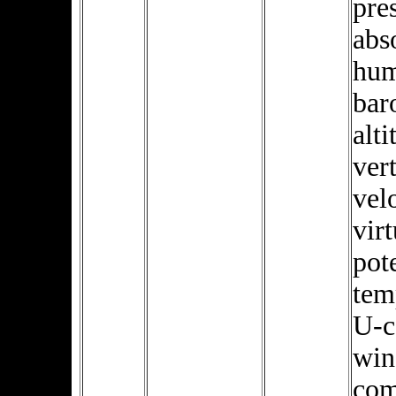
pre
abs
hum
bar
alti
vert
velo
virt
pot
tem
U-
win
com