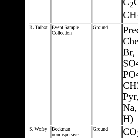
C
2
CH
R. Talbot
Event Sample
Ground
Pre
Collection
Che
Br,
SO4
PO
CH
Pyr
Na,
H)
S. Wofsy
Beckman
Ground
CO
nondispersive